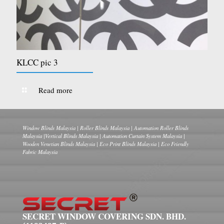
KLCC pic 3
Read more
Window Blinds Malaysia | Roller Blinds Malaysia | Automation Roller Blinds
Malaysia |Vertical Blinds Malaysia | Automation Curtain System Malaysia |
Wooden Venetian Blinds Malaysia | Eco Print Blinds Malaysia | Eco Friendly
Fabric Malaysia
SECRET WINDOW COVERING SDN. BHD.