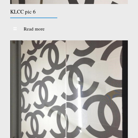
KLCC pic 6
Read more