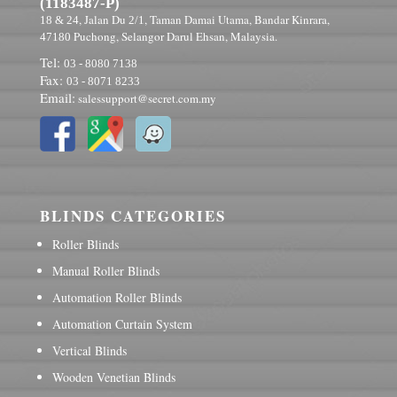
(1183487-P)
, Jalan Du
, Taman Damai Utama, Bandar Kinrara,
18 & 24
2/1
Puchong, Selangor Darul Ehsan, Malaysia.
47180
Tel:
03 - 8080 7138
Fax:
03 - 8071 8233
Email:
salessupport@secret.com.my
BLINDS CATEGORIES
Roller Blinds
Manual Roller Blinds
Automation Roller Blinds
Automation Curtain System
Vertical Blinds
Wooden Venetian Blinds