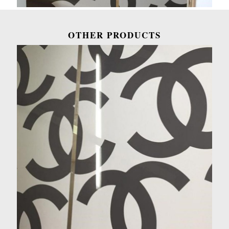
OTHER PRODUCTS