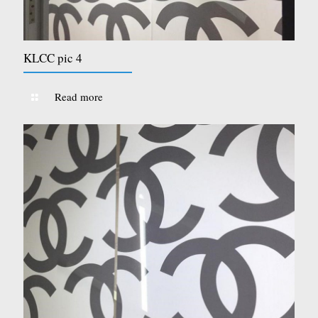
KLCC pic 4
Read more