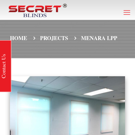
HOME
PROJECTS
MENARA LPP
Contact Us