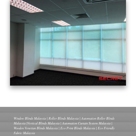
Window Blinds Malaysia | Roller Blinds Malaysia | Automation Roller Blinds
Malaysia |Vertical Blinds Malaysia | Automation Curtain System Malaysia |
Wooden Venetian Blinds Malaysia | Eco Print Blinds Malaysia | Eco Friendly
Fabric Malaysia