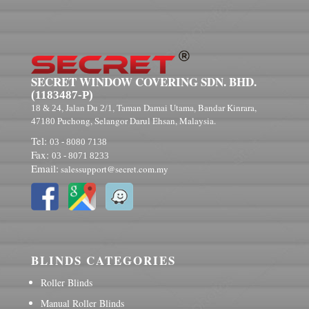
SECRET WINDOW COVERING SDN. BHD.
(1183487-P)
, Jalan Du
, Taman Damai Utama, Bandar Kinrara,
18 & 24
2/1
Puchong, Selangor Darul Ehsan, Malaysia.
47180
Tel:
03 - 8080 7138
Fax:
03 - 8071 8233
Email:
salessupport@secret.com.my
BLINDS CATEGORIES
Roller Blinds
Manual Roller Blinds