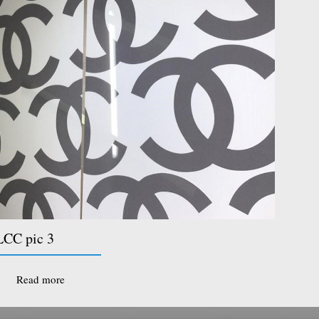
CC pic 3
Read more