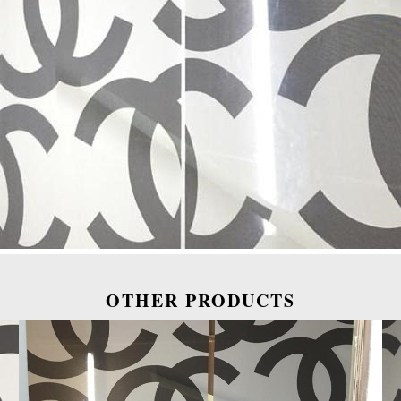
OTHER PRODUCTS