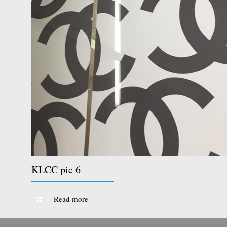
KLCC pic 6
Read more