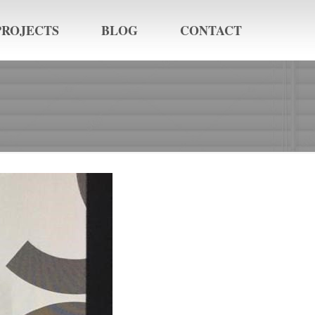
PROJECTS
BLOG
CONTACT