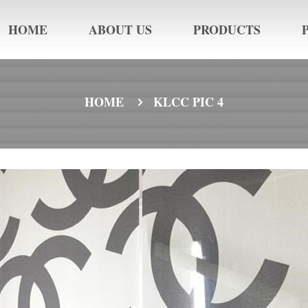
HOME
ABOUT US
PRODUCTS
HOME
KLCC PIC 4