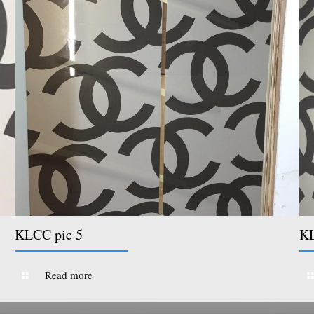
KLCC pic 5
KL
Read more