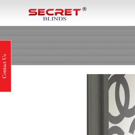
Contact Us