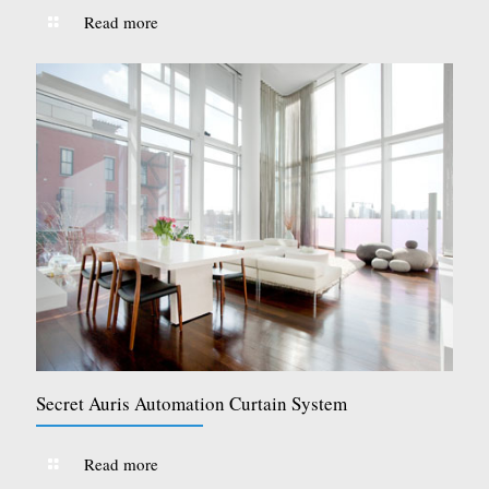
Read more
Secret Auris Automation Curtain System
Read more