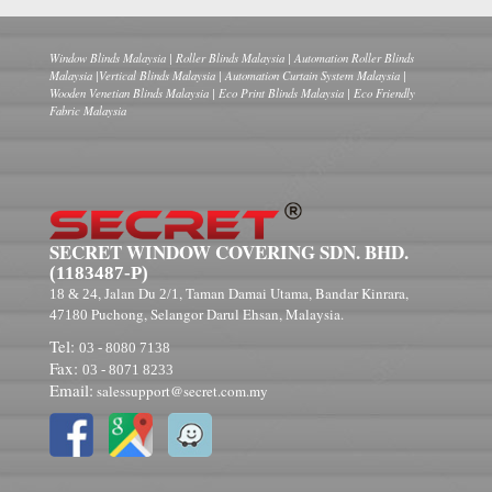
Window Blinds Malaysia | Roller Blinds Malaysia | Automation Roller Blinds
Malaysia |Vertical Blinds Malaysia | Automation Curtain System Malaysia |
Wooden Venetian Blinds Malaysia | Eco Print Blinds Malaysia | Eco Friendly
Fabric Malaysia
SECRET WINDOW COVERING SDN. BHD.
(1183487-P)
, Jalan Du
, Taman Damai Utama, Bandar Kinrara,
18 & 24
2/1
Puchong, Selangor Darul Ehsan, Malaysia.
47180
Tel:
03 - 8080 7138
Fax:
03 - 8071 8233
Email:
salessupport@secret.com.my