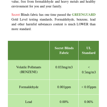
value, free from formaldehyde and heavy metals and healthy
environment for you and your family.
GREENGUARD
Secret
Blinds fabric has one time passed the
Gold Level testing standards. Formaldehyde, benzene, lead
and other harmful substances content is much LOWER than
more standard.
Secret Blinds
UL
Fabric
Standard
Volatile Pollutants
0.033mg/m3
<
(BENZENE)
0.5mg/m3
Formaldehyde
0.001ppm
< 0.05ppm
Lead
0.00%
0.06%