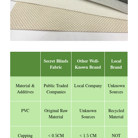
Secret Blinds
Other Well-
Local
Fabric
Known Brand
Brand
Material &
Public Traded
Local Company
Unknown
Additives
Companies
Sources
PVC
Original Raw
Unknown
Recycled
Material
Sources
Material
Cupping
CM
CM
NOT
< 0.5
< 1.5