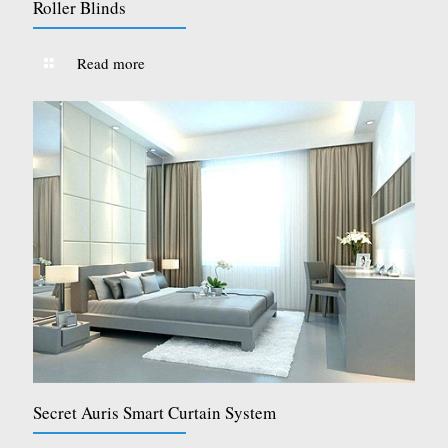
Roller Blinds
Read more
Secret Auris Smart Curtain System