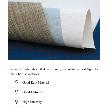
Secret
Blinds fabric that save energy, control natural light to
the 8 best advantages.
Good Raw Material
Good Flatness
High Intensity