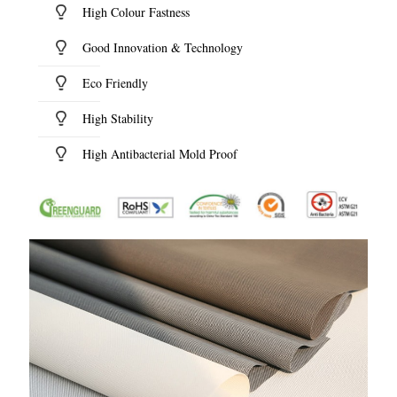
High Colour Fastness
Good Innovation & Technology
Eco Friendly
High Stability
High Antibacterial Mold Proof