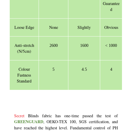
Guarantee
d
Loose Edge
None
Slightly
Obvious
Anti-stretch
2600
1600
< 1000
(N/5cm)
Colour
5
4.5
4
Fastness
Standard
Secret
Blinds fabric has one-time passed the test of
GREENGUARD
, OEKO-TEX
, SGS certification, and
100
have reached the highest level. Fundamental control of PH