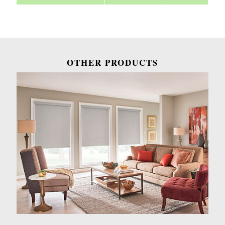
OTHER PRODUCTS