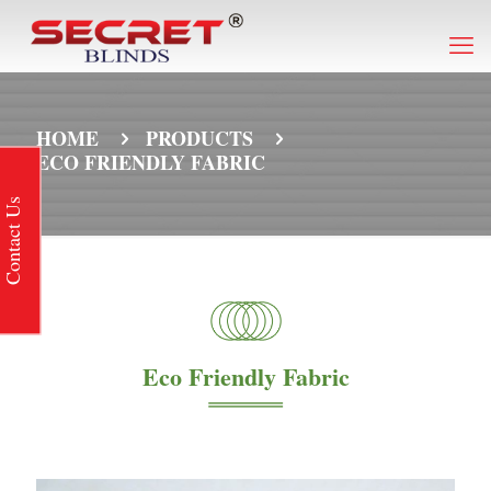
HOME
PRODUCTS
ECO FRIENDLY FABRIC
Contact Us
Eco Friendly Fabric