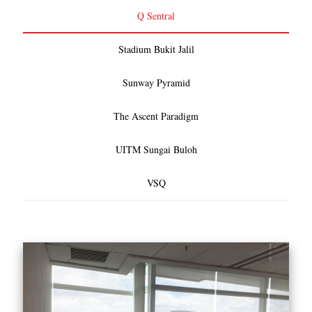
Q Sentral
Stadium Bukit Jalil
Sunway Pyramid
The Ascent Paradigm
UITM Sungai Buloh
VSQ