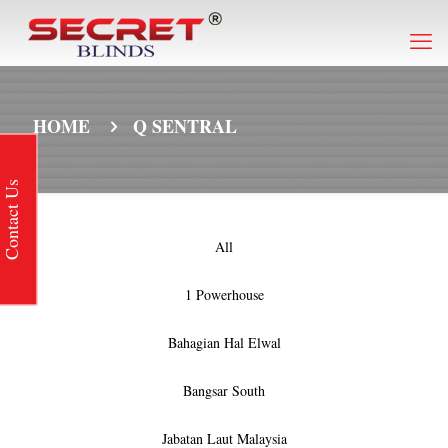
HOME
Q SENTRAL
Contact Us
All
1 Powerhouse
Bahagian Hal Elwal
Bangsar South
Jabatan Laut Malaysia