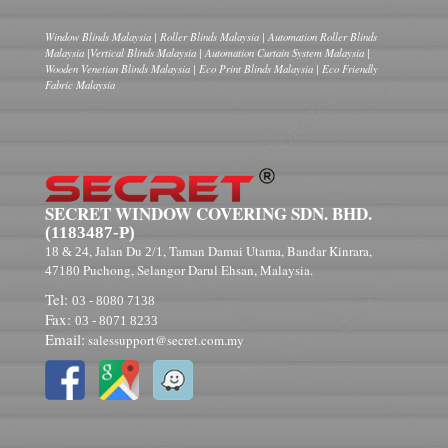
Window Blinds Malaysia | Roller Blinds Malaysia | Automation Roller Blinds
Malaysia |Vertical Blinds Malaysia | Automation Curtain System Malaysia |
Wooden Venetian Blinds Malaysia | Eco Print Blinds Malaysia | Eco Friendly
Fabric Malaysia
SECRET WINDOW COVERING SDN. BHD.
(1183487-P)
, Jalan Du
, Taman Damai Utama, Bandar Kinrara,
18 & 24
2/1
Puchong, Selangor Darul Ehsan, Malaysia.
47180
Tel:
03 - 8080 7138
Fax:
03 - 8071 8233
Email:
salessupport@secret.com.my