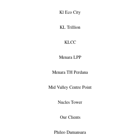
Kl Eco City
KL Trillion
KLCC
Menara LPP
Menara TH Perdana
Mid Valley Centre Point
Nucles Tower
Our Clients
Phileo Damansara