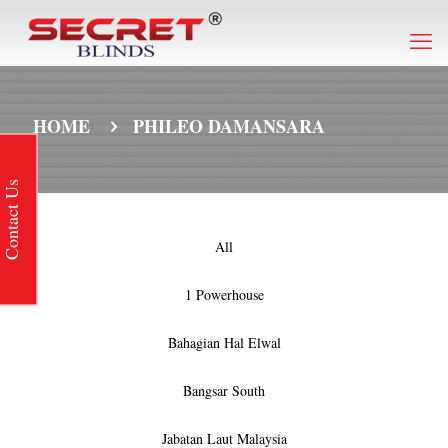
HOME
PHILEO DAMANSARA
Contact Us
All
1 Powerhouse
Bahagian Hal Elwal
Bangsar South
Jabatan Laut Malaysia