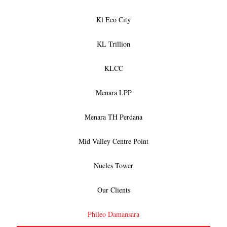
Kl Eco City
KL Trillion
KLCC
Menara LPP
Menara TH Perdana
Mid Valley Centre Point
Nucles Tower
Our Clients
Phileo Damansara