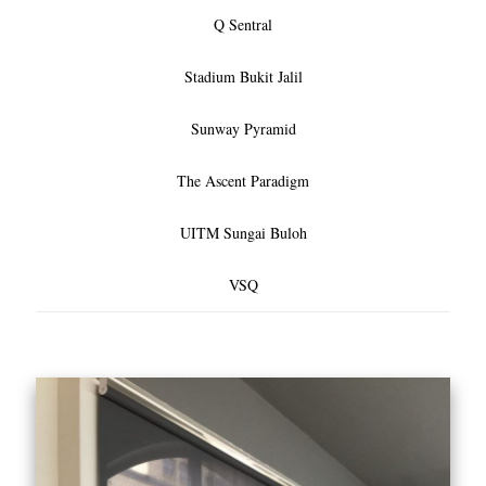
Q Sentral
Stadium Bukit Jalil
Sunway Pyramid
The Ascent Paradigm
UITM Sungai Buloh
VSQ