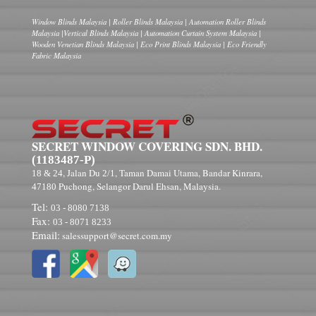
Window Blinds Malaysia | Roller Blinds Malaysia | Automation Roller Blinds
Malaysia |Vertical Blinds Malaysia | Automation Curtain System Malaysia |
Wooden Venetian Blinds Malaysia | Eco Print Blinds Malaysia | Eco Friendly
Fabric Malaysia
SECRET WINDOW COVERING SDN. BHD.
(1183487-P)
, Jalan Du
, Taman Damai Utama, Bandar Kinrara,
18 & 24
2/1
Puchong, Selangor Darul Ehsan, Malaysia.
47180
Tel:
03 - 8080 7138
Fax:
03 - 8071 8233
Email:
salessupport@secret.com.my