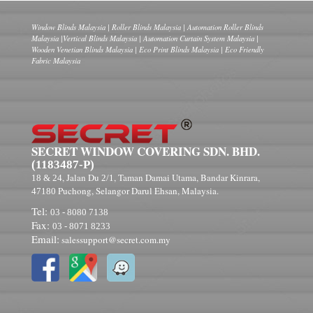
Window Blinds Malaysia | Roller Blinds Malaysia | Automation Roller Blinds
Malaysia |Vertical Blinds Malaysia | Automation Curtain System Malaysia |
Wooden Venetian Blinds Malaysia | Eco Print Blinds Malaysia | Eco Friendly
Fabric Malaysia
SECRET WINDOW COVERING SDN. BHD.
(1183487-P)
, Jalan Du
, Taman Damai Utama, Bandar Kinrara,
18 & 24
2/1
Puchong, Selangor Darul Ehsan, Malaysia.
47180
Tel:
03 - 8080 7138
Fax:
03 - 8071 8233
Email:
salessupport@secret.com.my