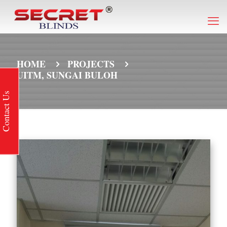
HOME
PROJECTS
UITM, SUNGAI BULOH
Contact Us