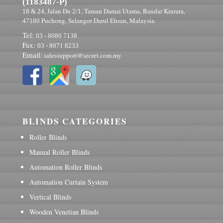
(1183487-P)
, Jalan Du
, Taman Damai Utama, Bandar Kinrara,
18 & 24
2/1
Puchong, Selangor Darul Ehsan, Malaysia.
47180
Tel:
03 - 8080 7138
Fax:
03 - 8071 8233
Email:
salessupport@secret.com.my
BLINDS CATEGORIES
Roller Blinds
Manual Roller Blinds
Automation Roller Blinds
Automation Curtain System
Vertical Blinds
Wooden Venetian Blinds