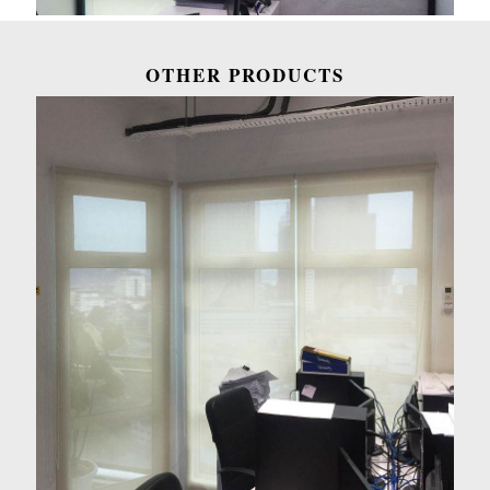
OTHER PRODUCTS