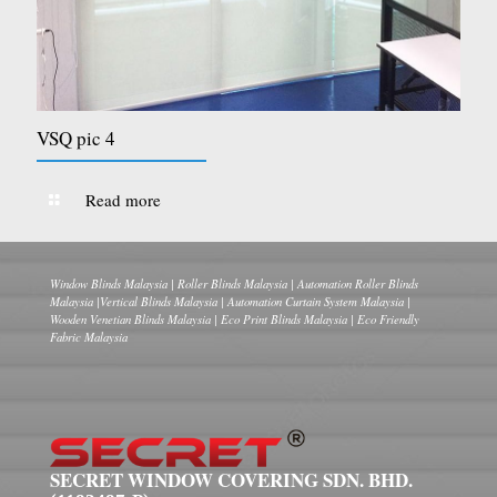
VSQ pic 4
Read more
Window Blinds Malaysia | Roller Blinds Malaysia | Automation Roller Blinds
Malaysia |Vertical Blinds Malaysia | Automation Curtain System Malaysia |
Wooden Venetian Blinds Malaysia | Eco Print Blinds Malaysia | Eco Friendly
Fabric Malaysia
SECRET WINDOW COVERING SDN. BHD.