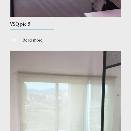
VSQ pic 5
Read more