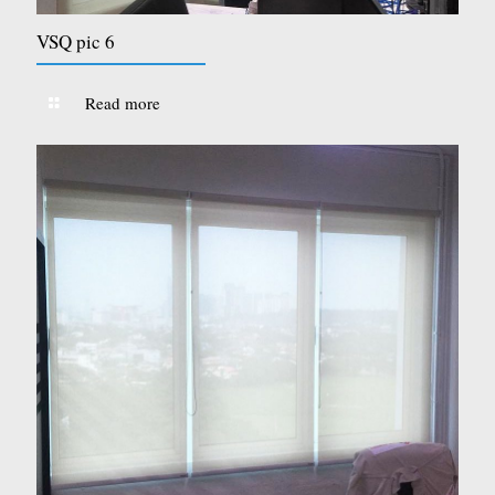
VSQ pic 6
Read more