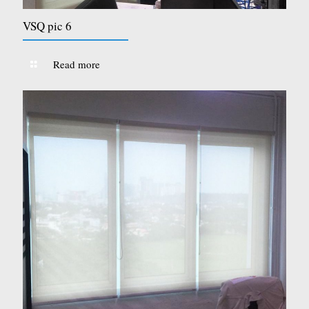
VSQ pic 6
Read more