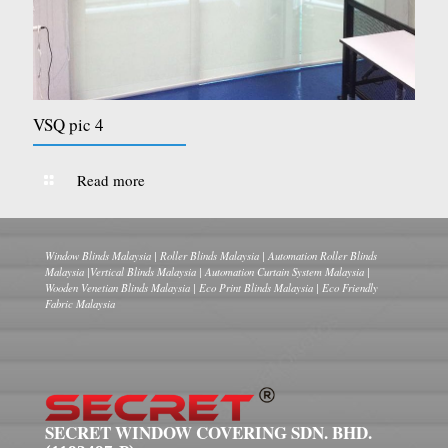
VSQ pic 4
Read more
Window Blinds Malaysia | Roller Blinds Malaysia | Automation Roller Blinds
Malaysia |Vertical Blinds Malaysia | Automation Curtain System Malaysia |
Wooden Venetian Blinds Malaysia | Eco Print Blinds Malaysia | Eco Friendly
Fabric Malaysia
SECRET WINDOW COVERING SDN. BHD.