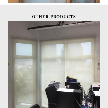
OTHER PRODUCTS