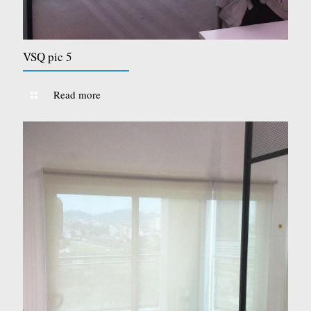
VSQ pic 5
Read more