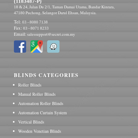
(1183487-P)
, Jalan Du
, Taman Damai Utama, Bandar Kinrara,
18 & 24
2/1
Puchong, Selangor Darul Ehsan, Malaysia.
47180
Tel:
03 - 8080 7138
Fax:
03 - 8071 8233
Email:
salessupport@secret.com.my
BLINDS CATEGORIES
Roller Blinds
Manual Roller Blinds
Automation Roller Blinds
Automation Curtain System
Vertical Blinds
Wooden Venetian Blinds