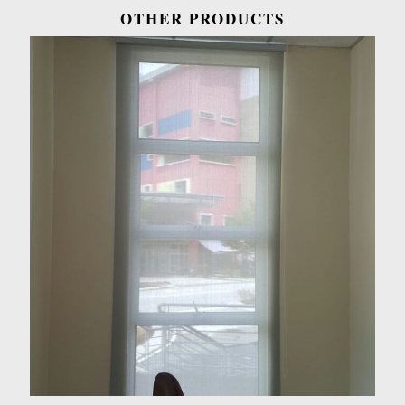
OTHER PRODUCTS