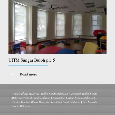
UITM Sungai Buloh pic 5
Read more
Window Blinds Malaysia | Roller Blinds Malaysia | Automation Roller Blinds
Malaysia |Vertical Blinds Malaysia | Automation Curtain System Malaysia |
Wooden Venetian Blinds Malaysia | Eco Print Blinds Malaysia | Eco Friendly
Fabric Malaysia