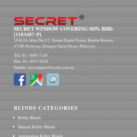
SECRET WINDOW COVERING SDN. BHD.
(1183487-P)
, Jalan Du
, Taman Damai Utama, Bandar Kinrara,
18 & 24
2/1
Puchong, Selangor Darul Ehsan, Malaysia.
47180
Tel:
03 - 8080 7138
Fax:
03 - 8071 8233
Email:
salessupport@secret.com.my
BLINDS CATEGORIES
Roller Blinds
Manual Roller Blinds
Automation Roller Blinds