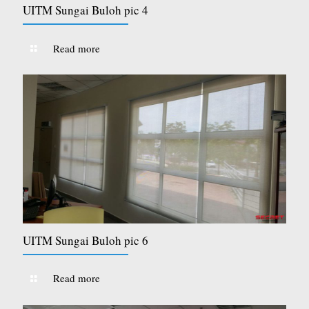
UITM Sungai Buloh pic 4
Read more
UITM Sungai Buloh pic 6
Read more