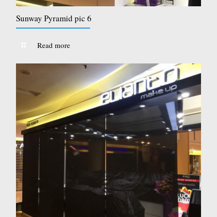
Sunway Pyramid pic 6
Read more