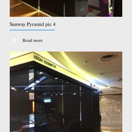
Sunway Pyramid pic 4
Read more