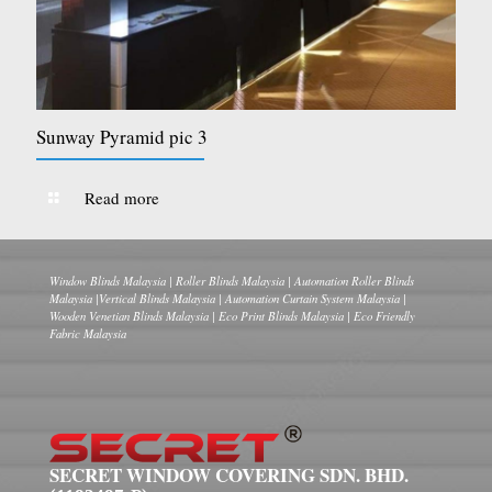
Sunway Pyramid pic 3
Read more
Window Blinds Malaysia | Roller Blinds Malaysia | Automation Roller Blinds
Malaysia |Vertical Blinds Malaysia | Automation Curtain System Malaysia |
Wooden Venetian Blinds Malaysia | Eco Print Blinds Malaysia | Eco Friendly
Fabric Malaysia
SECRET WINDOW COVERING SDN. BHD.