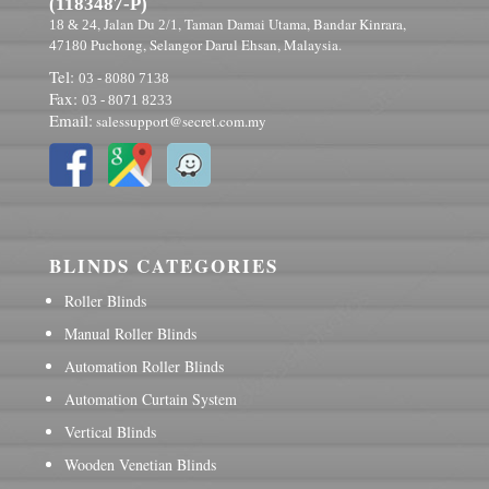
(1183487-P)
, Jalan Du
, Taman Damai Utama, Bandar Kinrara,
18 & 24
2/1
Puchong, Selangor Darul Ehsan, Malaysia.
47180
Tel:
03 - 8080 7138
Fax:
03 - 8071 8233
Email:
salessupport@secret.com.my
BLINDS CATEGORIES
Roller Blinds
Manual Roller Blinds
Automation Roller Blinds
Automation Curtain System
Vertical Blinds
Wooden Venetian Blinds