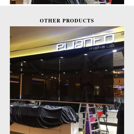
OTHER PRODUCTS