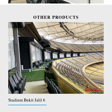
OTHER PRODUCTS
Stadium Bukit Jalil 6