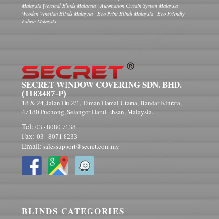
Malaysia |Vertical Blinds Malaysia | Automation Curtain System Malaysia |
Wooden Venetian Blinds Malaysia | Eco Print Blinds Malaysia | Eco Friendly
Fabric Malaysia
SECRET WINDOW COVERING SDN. BHD.
(1183487-P)
, Jalan Du
, Taman Damai Utama, Bandar Kinrara,
18 & 24
2/1
Puchong, Selangor Darul Ehsan, Malaysia.
47180
Tel:
03 - 8080 7138
Fax:
03 - 8071 8233
Email:
salessupport@secret.com.my
BLINDS CATEGORIES