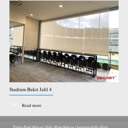
Stadium Bukit Jalil 4
Read more
Window Blinds Malaysia | Roller Blinds Malaysia | Automation Roller Blinds