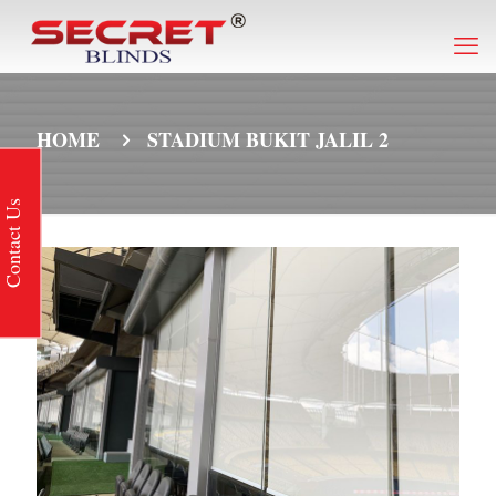
HOME
STADIUM BUKIT JALIL 2
Contact Us