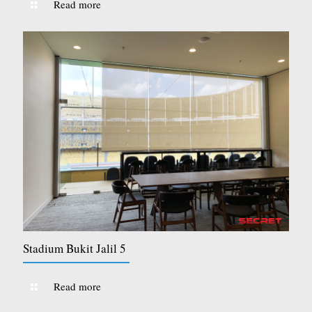
Read more
Stadium Bukit Jalil 5
Read more