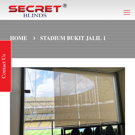
HOME
STADIUM BUKIT JALIL 1
Contact Us