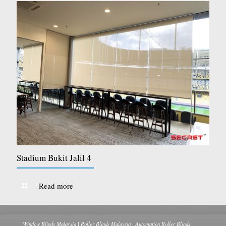
Stadium Bukit Jalil 4
Read more
Window Blinds Malaysia | Roller Blinds Malaysia | Automation Roller Blinds