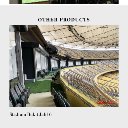
OTHER PRODUCTS
Stadium Bukit Jalil 6