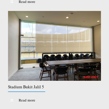
Read more
Stadium Bukit Jalil 5
Read more