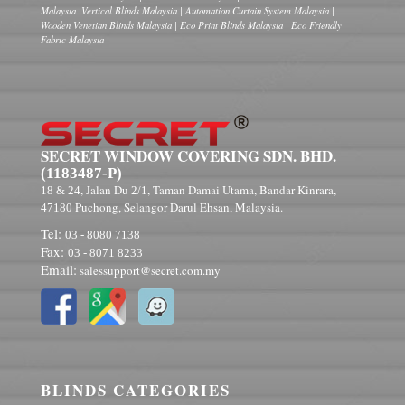
Malaysia |Vertical Blinds Malaysia | Automation Curtain System Malaysia |
Wooden Venetian Blinds Malaysia | Eco Print Blinds Malaysia | Eco Friendly
Fabric Malaysia
SECRET WINDOW COVERING SDN. BHD.
(1183487-P)
, Jalan Du
, Taman Damai Utama, Bandar Kinrara,
18 & 24
2/1
Puchong, Selangor Darul Ehsan, Malaysia.
47180
Tel:
03 - 8080 7138
Fax:
03 - 8071 8233
Email:
salessupport@secret.com.my
BLINDS CATEGORIES