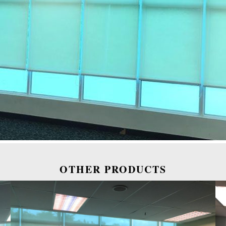
OTHER PRODUCTS