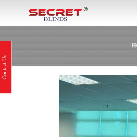
H
Contact Us