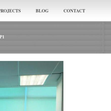
PROJECTS
BLOG
CONTACT
P1