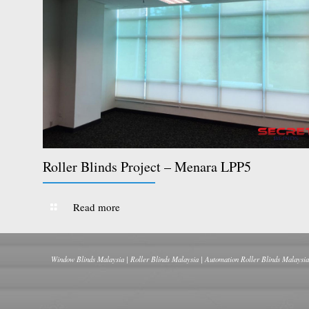
Roller Blinds Project – Menara LPP5
Read more
Window Blinds Malaysia | Roller Blinds Malaysia | Automation Roller Blinds Malaysia