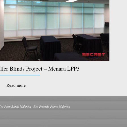
ller Blinds Project – Menara LPP3
Read more
Eco Print Blinds Malaysia | Eco Friendly Fabric Malaysia