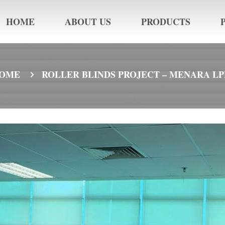
HOME
ABOUT US
PRODUCTS
OME
ROLLER BLINDS PROJECT – MENARA LP