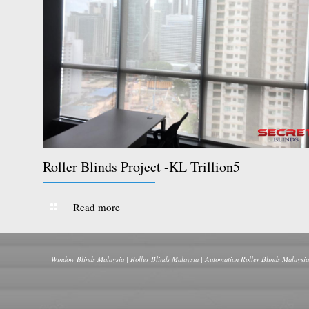
Roller Blinds Project -KL Trillion5
Read more
Window Blinds Malaysia | Roller Blinds Malaysia | Automation Roller Blinds Malaysia