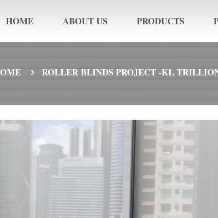
HOME
ABOUT US
PRODUCTS
HOME
ROLLER BLINDS PROJECT -KL TRILLIO