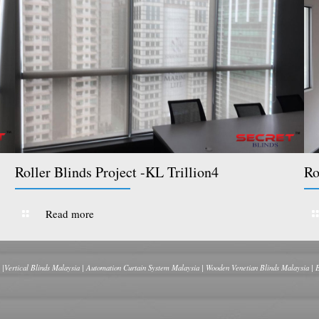
Roller Blinds Project -KL Trillion4
Ro
Read more
 |Vertical Blinds Malaysia | Automation Curtain System Malaysia | Wooden Venetian Blinds Malaysia | 