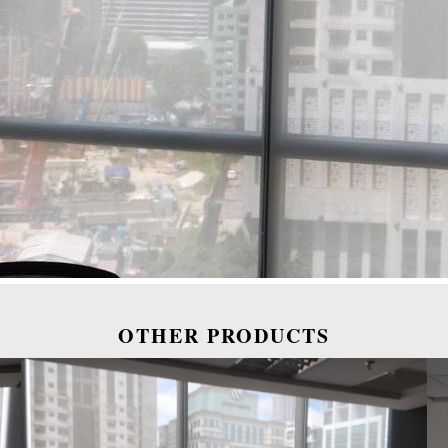
OTHER PRODUCTS