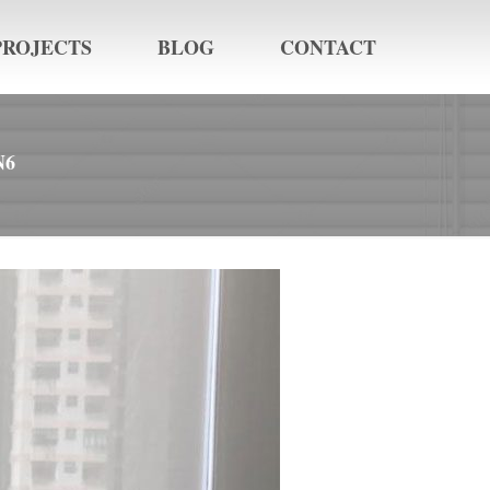
PROJECTS
BLOG
CONTACT
N6