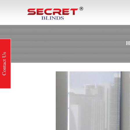
Contact Us