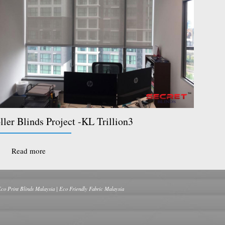
ller Blinds Project -KL Trillion3
Read more
Eco Print Blinds Malaysia | Eco Friendly Fabric Malaysia