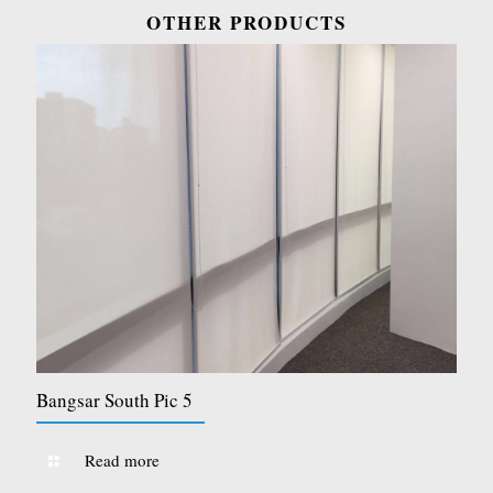
OTHER PRODUCTS
Bangsar South Pic 5
Read more