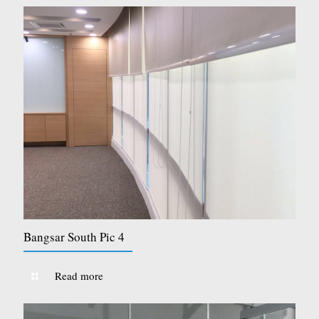
Bangsar South Pic 4
Read more