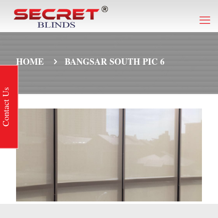
HOME
BANGSAR SOUTH PIC 6
Contact Us