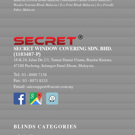
Wooden Venetian Blinds Malaysia | Eco Print Blinds Malaysia | Eco Friendly
Fabric Malaysia
SECRET WINDOW COVERING SDN. BHD.
(1183487-P)
, Jalan Du
, Taman Damai Utama, Bandar Kinrara,
18 & 24
2/1
Puchong, Selangor Darul Ehsan, Malaysia.
47180
Tel:
03 - 8080 7138
Fax:
03 - 8071 8233
Email:
salessupport@secret.com.my
BLINDS CATEGORIES