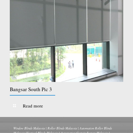
Bangsar South Pic 3
Read more
Window Blinds Malaysia | Roller Blinds Malaysia | Automation Roller Blinds
Malaysia |Vertical Blinds Malaysia | Automation Curtain System Malaysia |