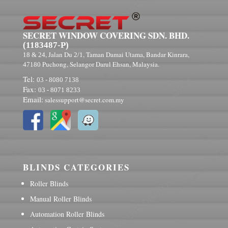
SECRET WINDOW COVERING SDN. BHD.
(1183487-P)
, Jalan Du
, Taman Damai Utama, Bandar Kinrara,
18 & 24
2/1
Puchong, Selangor Darul Ehsan, Malaysia.
47180
Tel:
03 - 8080 7138
Fax:
03 - 8071 8233
Email:
salessupport@secret.com.my
BLINDS CATEGORIES
Roller Blinds
Manual Roller Blinds
Automation Roller Blinds