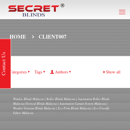
HOME
CLIENT007
Contact Us
Categories
Tags
Authors
Show all
Window Blinds Malaysia | Roller Blinds Malaysia | Automation Roller Blinds
Malaysia |Vertical Blinds Malaysia | Automation Curtain System Malaysia |
Wooden Venetian Blinds Malaysia | Eco Print Blinds Malaysia | Eco Friendly
Fabric Malaysia